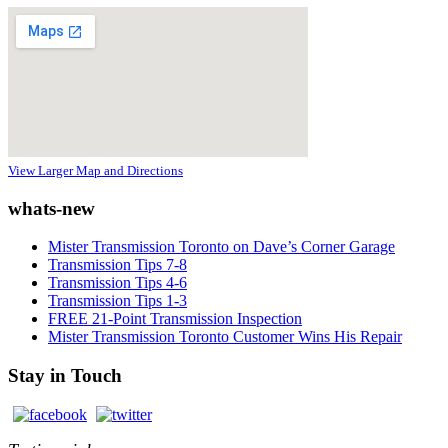
View Larger Map and Directions
whats-new
Mister Transmission Toronto on Dave’s Corner Garage
Transmission Tips 7-8
Transmission Tips 4-6
Transmission Tips 1-3
FREE 21-Point Transmission Inspection
Mister Transmission Toronto Customer Wins His Repair
Stay in Touch