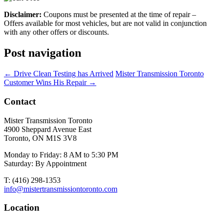
Disclaimer:
Coupons must be presented at the time of repair –
Offers available for most vehicles, but are not valid in conjunction
with any other offers or discounts.
Post navigation
←
Drive Clean Testing has Arrived
Mister Transmission Toronto
Customer Wins His Repair
→
Contact
Mister Transmission Toronto
4900 Sheppard Avenue East
Toronto, ON M1S 3V8
Monday to Friday: 8 AM to 5:30 PM
Saturday: By Appointment
T: (416) 298-1353
info@mistertransmissiontoronto.com
Location