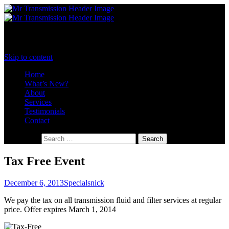
Menu
Toronto's Transmission Specialists
Mister Transmission Toronto
Skip to content
Home
What’s New?
About
Services
Testimonials
Contact
Search for:
Tax Free Event
December 6, 2013
Specials
nick
We pay the tax on all transmission fluid and filter services at regular
price. Offer expires March 1, 2014